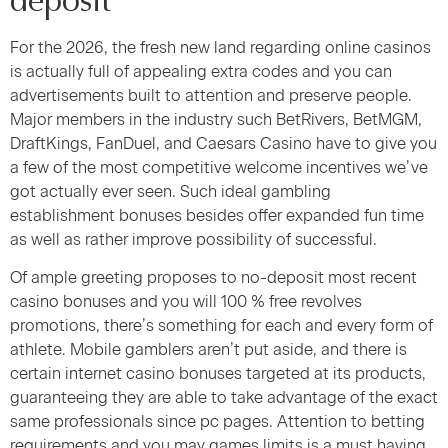
deposit
For the 2026, the fresh new land regarding online casinos
is actually full of appealing extra codes and you can
advertisements built to attention and preserve people.
Major members in the industry such BetRivers, BetMGM,
DraftKings, FanDuel, and Caesars Casino have to give you
a few of the most competitive welcome incentives we’ve
got actually ever seen. Such ideal gambling
establishment bonuses besides offer expanded fun time
as well as rather improve possibility of successful.
Of ample greeting proposes to no-deposit most recent
casino bonuses and you will 100 % free revolves
promotions, there’s something for each and every form of
athlete. Mobile gamblers aren’t put aside, and there is
certain internet casino bonuses targeted at its products,
guaranteeing they are able to take advantage of the exact
same professionals since pc pages. Attention to betting
requirements and you may games limits is a must having