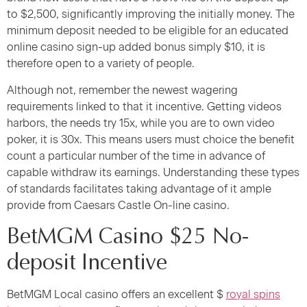
to $2,500, significantly improving the initially money. The
minimum deposit needed to be eligible for an educated
online casino sign-up added bonus simply $10, it is
therefore open to a variety of people.
Although not, remember the newest wagering
requirements linked to that it incentive. Getting videos
harbors, the needs try 15x, while you are to own video
poker, it is 30x. This means users must choice the benefit
count a particular number of the time in advance of
capable withdraw its earnings. Understanding these types
of standards facilitates taking advantage of it ample
provide from Caesars Castle On-line casino.
BetMGM Casino $25 No-
deposit Incentive
BetMGM Local casino offers an excellent $
royal spins