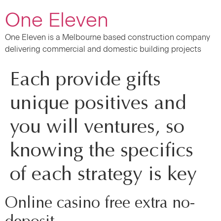
One Eleven
One Eleven is a Melbourne based construction company
delivering commercial and domestic building projects
Each provide gifts
unique positives and
you will ventures, so
knowing the specifics
of each strategy is key
Online casino free extra no-