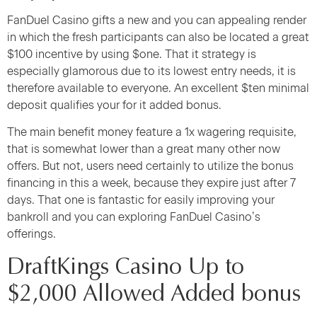
FanDuel Casino gifts a new and you can appealing render
in which the fresh participants can also be located a great
$100 incentive by using $one. That it strategy is
especially glamorous due to its lowest entry needs, it is
therefore available to everyone. An excellent $ten minimal
deposit qualifies your for it added bonus.
The main benefit money feature a 1x wagering requisite,
that is somewhat lower than a great many other now
offers. But not, users need certainly to utilize the bonus
financing in this a week, because they expire just after 7
days. That one is fantastic for easily improving your
bankroll and you can exploring FanDuel Casino’s
offerings.
DraftKings Casino Up to
$2,000 Allowed Added bonus