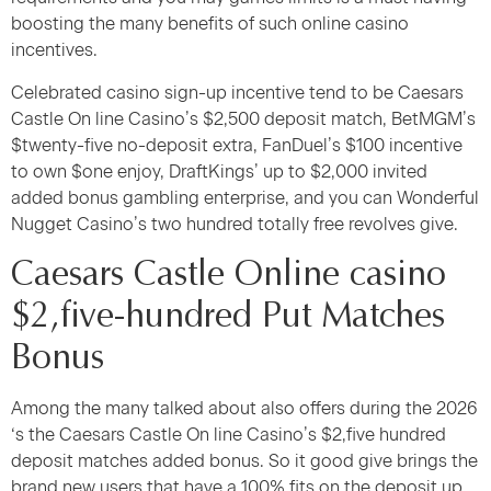
boosting the many benefits of such online casino
incentives.
Celebrated casino sign-up incentive tend to be Caesars
Castle On line Casino’s $2,500 deposit match, BetMGM’s
$twenty-five no-deposit extra, FanDuel’s $100 incentive
to own $one enjoy, DraftKings’ up to $2,000 invited
added bonus gambling enterprise, and you can Wonderful
Nugget Casino’s two hundred totally free revolves give.
Caesars Castle Online casino
$2,five-hundred Put Matches
Bonus
Among the many talked about also offers during the 2026
‘s the Caesars Castle On line Casino’s $2,five hundred
deposit matches added bonus. So it good give brings the
brand new users that have a 100% fits on the deposit up