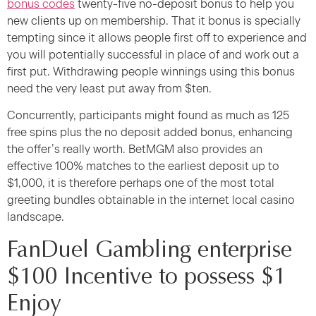
bonus codes
twenty-five no-deposit bonus to help you
new clients up on membership. That it bonus is specially
tempting since it allows people first off to experience and
you will potentially successful in place of and work out a
first put. Withdrawing people winnings using this bonus
need the very least put away from $ten.
Concurrently, participants might found as much as 125
free spins plus the no deposit added bonus, enhancing
the offer’s really worth. BetMGM also provides an
effective 100% matches to the earliest deposit up to
$1,000, it is therefore perhaps one of the most total
greeting bundles obtainable in the internet local casino
landscape.
FanDuel Gambling enterprise
$100 Incentive to possess $1
Enjoy