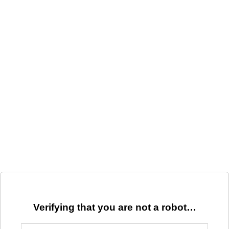
Verifying that you are not a robot…