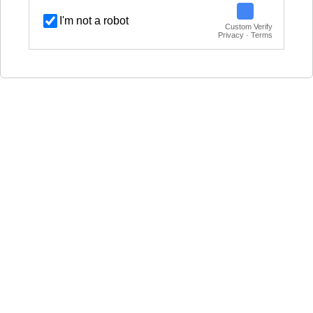
I'm not a robot
Custom Verify
Privacy · Terms