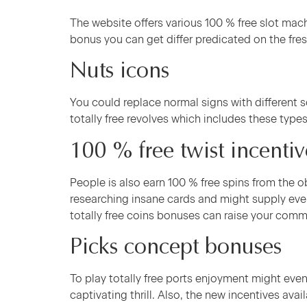
The website offers various 100 % free slot mach
bonus you can get differ predicated on the fre
Nuts icons
You could replace normal signs with different s
totally free revolves which includes these type
100 % free twist incentiv
People is also earn 100 % free spins from the o
researching insane cards and might supply even
totally free coins bonuses can raise your commi
Picks concept bonuses
To play totally free ports enjoyment might even 
captivating thrill. Also, the new incentives ava