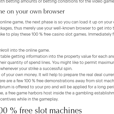
ith betting amounts or betting conditions for the video game
ame on your own browser
ts online game, the next phase is so you can load it up on y
ages, thus merely use your well-known browser to get into the
like to play these 100 % free casino slot games. Immediately f
:
kroll into the online game.
table getting information into the property value for each an
 their quantity of spend lines. You might like to permit maxim
 whenever your strike a successful spin.
of your own money. It will help to prepare the real deal curr
e are a few 100 % free demonstrations away from slot machine
ibrium is offered to your pro and will be applied for a long p
ame, a free game harbors host inside the a gambling establis
ncentives while in the gameplay.
00 % free slot machines