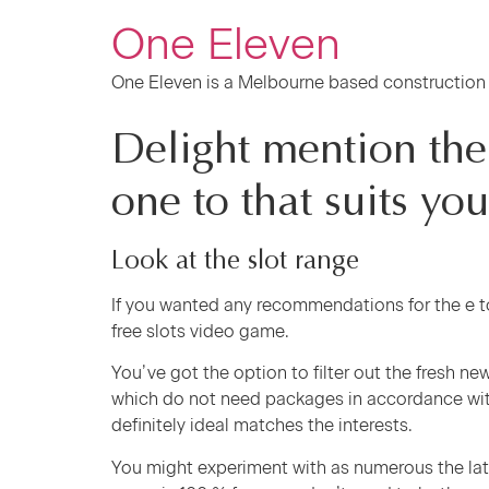
One Eleven
One Eleven is a Melbourne based construction
Delight mention the 
one to that suits yo
Look at the slot range
If you wanted any recommendations for the e to 
free slots video game.
You’ve got the option to filter out the fresh n
which do not need packages in accordance with
definitely ideal matches the interests.
You might experiment with as numerous the late