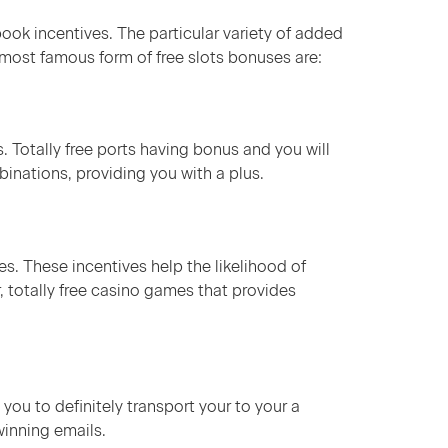
ook incentives. The particular variety of added
 most famous form of free slots bonuses are:
. Totally free ports having bonus and you will
binations, providing you with a plus.
es. These incentives help the likelihood of
 totally free casino games that provides
you to definitely transport your to your a
winning emails.