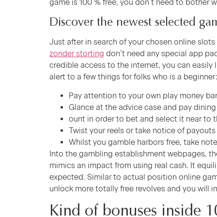
game is 100 % free, you don’t need to bother w
Discover the newest selected g
Just after in search of your chosen online slo
zonder storting
don’t need any special app pack
credible access to the internet, you can easily 
alert to a few things for folks who is a beginner
Pay attention to your own play money ban
Glance at the advice case and pay dining 
ount in order to bet and select it near to
Twist your reels or take notice of payouts
Whilst you gamble harbors free, take note 
Into the gambling establishment webpages, ther
mimics an impact from using real cash. It equil
expected. Similar to actual position online g
unlock more totally free revolves and you will i
Kind of bonuses inside 1