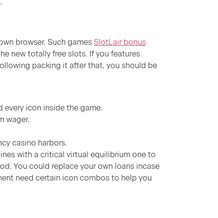
.
our own browser. Such games
SlotLair bonus
 new totally free slots. If you features
ollowing packing it after that, you should be
d every icon inside the game.
um wager.
ency casino harbors.
s with a critical virtual equilibrium one to
eriod. You could replace your own loans incase
hment need certain icon combos to help you