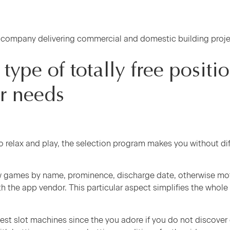
 company delivering commercial and domestic building proj
type of totally free posit
ur needs
relax and play, the selection program makes you without diffi
ew games by name, prominence, discharge date, otherwise motif.
 the app vendor. This particular aspect simplifies the whole
st slot machines since the you adore if you do not discover 