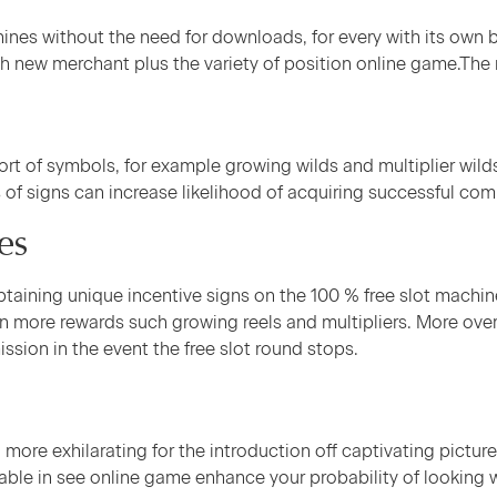
ines without the need for downloads, for every with its own b
sh new merchant plus the variety of position online game.The
ort of symbols, for example growing wilds and multiplier wilds
s of signs can increase likelihood of acquiring successful com
es
btaining unique incentive signs on the 100 % free slot machin
 more rewards such growing reels and multipliers. More over,
ssion in the event the free slot round stops.
more exhilarating for the introduction off captivating picture 
ilable in see online game enhance your probability of looking 