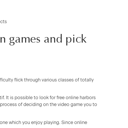
ects
ion games and pick
culty flick through various classes of totally
 It is possible to look for free online harbors
 process of deciding on the video game you to
one which you enjoy playing. Since online