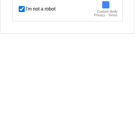
I'm not a robot
Custom Verify
Privacy · Terms