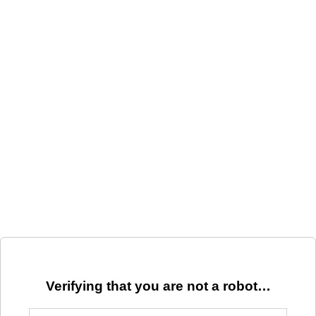
Verifying that you are not a robot…