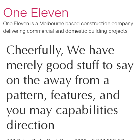
One Eleven
One Eleven is a Melbourne based construction company
delivering commercial and domestic building projects
Cheerfully, We have
merely good stuff to say
on the away from a
pattern, features, and
you may capabilities
direction