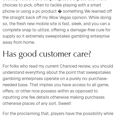
choices to pick, often to tackle playing with a smart
phone or using a pc product � something We learned off
the straight back off my Wow Vegas opinion. While doing
so, the fresh new mobile site is fast, sleek, and you can a
complete snap to utilize, offering a damage-free cure for
supply so it extremely sweepstakes gambling enterprise
away from home.
Has good customer care?
For folks who read my current Chanced review, you should
understand everything about the point that sweepstakes
gambling enterprises operate on a purely no-purchase-
needed base. That implies you have access to all game,
offers, or other nice possess within as opposed to
inputting one fee details otherwise making purchases
otherwise places of any sort. Sweet!
For the proclaiming that, players have the possibility while