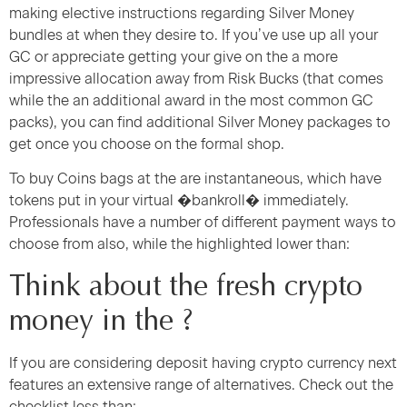
making elective instructions regarding Silver Money
bundles at when they desire to. If you’ve use up all your
GC or appreciate getting your give on the a more
impressive allocation away from Risk Bucks (that comes
while the an additional award in the most common GC
packs), you can find additional Silver Money packages to
get once you choose on the formal shop.
To buy Coins bags at the are instantaneous, which have
tokens put in your virtual �bankroll� immediately.
Professionals have a number of different payment ways to
choose from also, while the highlighted lower than:
Think about the fresh crypto
money in the ?
If you are considering deposit having crypto currency next
features an extensive range of alternatives. Check out the
checklist less than: