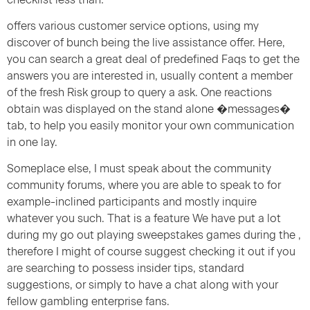
offers various customer service options, using my
discover of bunch being the live assistance offer. Here,
you can search a great deal of predefined Faqs to get the
answers you are interested in, usually content a member
of the fresh Risk group to query a ask. One reactions
obtain was displayed on the stand alone �messages�
tab, to help you easily monitor your own communication
in one lay.
Someplace else, I must speak about the community
community forums, where you are able to speak to for
example-inclined participants and mostly inquire
whatever you such. That is a feature We have put a lot
during my go out playing sweepstakes games during the ,
therefore I might of course suggest checking it out if you
are searching to possess insider tips, standard
suggestions, or simply to have a chat along with your
fellow gambling enterprise fans.