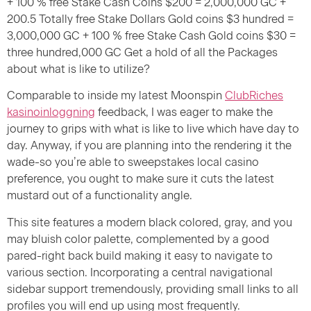
+ 100 % free Stake Cash Coins $200 = 2,000,000 GC +
200.5 Totally free Stake Dollars Gold coins $3 hundred =
3,000,000 GC + 100 % free Stake Cash Gold coins $30 =
three hundred,000 GC Get a hold of all the Packages
about what is like to utilize?
Comparable to inside my latest Moonspin
ClubRiches
kasinoinloggning
feedback, I was eager to make the
journey to grips with what is like to live which have day to
day. Anyway, if you are planning into the rendering it the
wade-so you’re able to sweepstakes local casino
preference, you ought to make sure it cuts the latest
mustard out of a functionality angle.
This site features a modern black colored, gray, and you
may bluish color palette, complemented by a good
pared-right back build making it easy to navigate to
various section. Incorporating a central navigational
sidebar support tremendously, providing small links to all
profiles you will end up using most frequently.