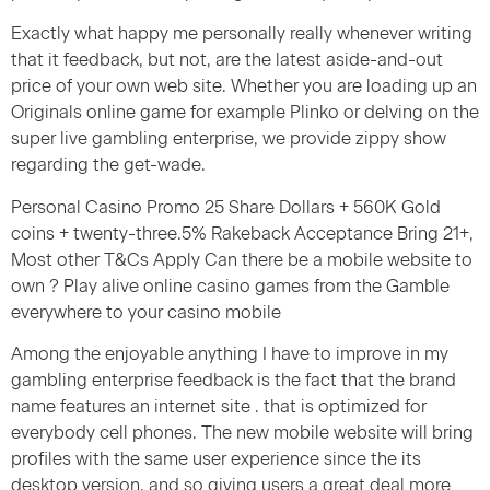
Exactly what happy me personally really whenever writing
that it feedback, but not, are the latest aside-and-out
price of your own web site. Whether you are loading up an
Originals online game for example Plinko or delving on the
super live gambling enterprise, we provide zippy show
regarding the get-wade.
Personal Casino Promo 25 Share Dollars + 560K Gold
coins + twenty-three.5% Rakeback Acceptance Bring 21+,
Most other T&Cs Apply Can there be a mobile website to
own ? Play alive online casino games from the Gamble
everywhere to your casino mobile
Among the enjoyable anything I have to improve in my
gambling enterprise feedback is the fact that the brand
name features an internet site . that is optimized for
everybody cell phones. The new mobile website will bring
profiles with the same user experience since the its
desktop version, and so giving users a great deal more