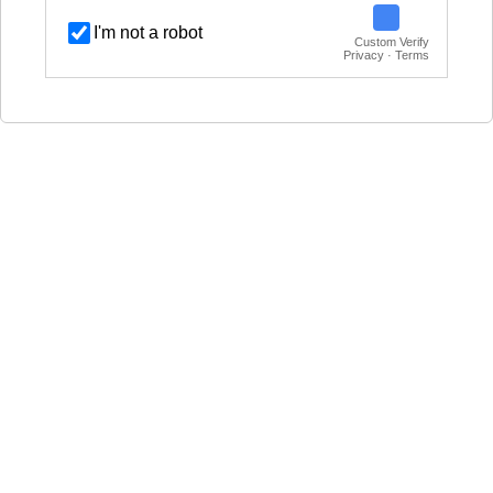
I'm not a robot
Custom Verify
Privacy · Terms