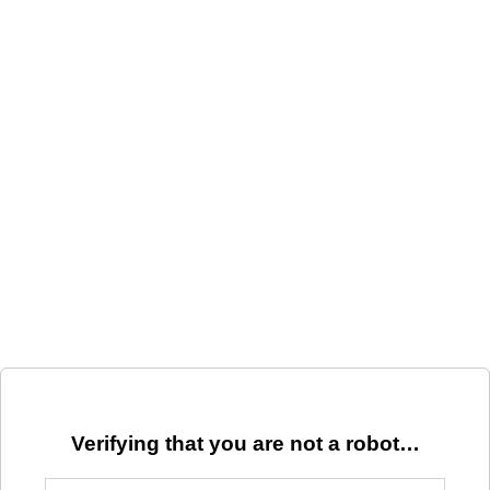
Verifying that you are not a robot…