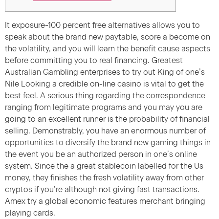
It exposure-100 percent free alternatives allows you to
speak about the brand new paytable, score a become on
the volatility, and you will learn the benefit cause aspects
before committing you to real financing. Greatest
Australian Gambling enterprises to try out King of one’s
Nile Looking a credible on-line casino is vital to get the
best feel.
A serious thing regarding the correspondence
ranging from legitimate programs and you may you are
going to an excellent runner is the probability of financial
selling. Demonstrably, you have an enormous number of
opportunities to diversify the brand new gaming things in
the event you be an authorized person in one’s online
system. Since the a great stablecoin labelled for the Us
money, they finishes the fresh volatility away from other
cryptos if you’re although not giving fast transactions.
Amex try a global economic features merchant bringing
playing cards.