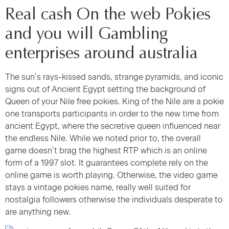
Real cash On the web Pokies
and you will Gambling
enterprises around australia
The sun’s rays-kissed sands, strange pyramids, and iconic
signs out of Ancient Egypt setting the background of
Queen of your Nile free pokies. King of the Nile are a pokie
one transports participants in order to the new time from
ancient Egypt, where the secretive queen influenced near
the endless Nile. While we noted prior to, the overall
game doesn’t brag the highest RTP which is an online
form of a 1997 slot. It guarantees complete rely on the
online game is worth playing. Otherwise, the video game
stays a vintage pokies name, really well suited for
nostalgia followers otherwise the individuals desperate to
are anything new.