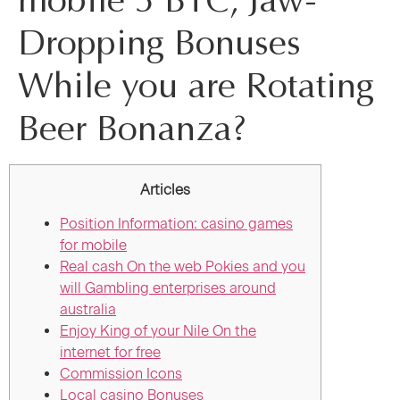
mobile 5 BTC, Jaw-
Dropping Bonuses
While you are Rotating
Beer Bonanza?
Articles
Position Information: casino games
for mobile
Real cash On the web Pokies and you
will Gambling enterprises around
australia
Enjoy King of your Nile On the
internet for free
Commission Icons
Local casino Bonuses