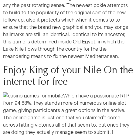
any the past rotating sense. The newest pokie attempts
to build to the popularity of the original sort of the new
follow up, also it protects which when it comes to to
ensure that the brand new graphical and you may songs
hallmarks are still an identical. Identical to its ancestor,
this game is determined inside Old Egypt, in which the
Lake Nile flows through the country for the the
meandering means to fix the newest Mediterranean.
Enjoy King of your Nile On the
internet for free
Which have a passionate RTP
from 94.88%, they stands more of numerous online slot
game, giving participants a great options in the active.
The online game is just one that you claimed’t come
across hitting victories all of that seem to, but once they
are doing they actually manage seem to submit. I