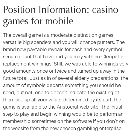
Position Information: casino
games for mobile
The overall game is a moderate distinction games
versatile big spenders and you will chance punters. The
brand new paytable reveals for each and every symbol
secure count that have and you may with no Cleopatra
replacement winnings. Still, we was able to winnings very
good amounts once or twice and turned up away in the
future total. Just as in of several elderly preparations, the
amount of symbols departs something you should be
need, but not, one to doesn’t indicate the existing of
them use up all your value. Determined by its part, the
game is available to the Aristocrat web site. The initial
step to play and begin winning would be to perform an
membership sometimes on the software if you don’t on
the website from the new chosen gambling enterprise.