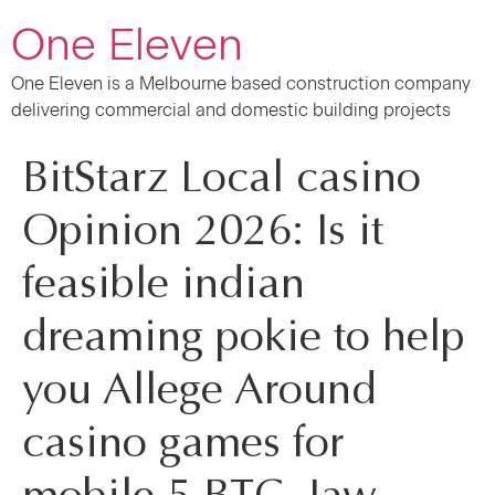
One Eleven
One Eleven is a Melbourne based construction company
delivering commercial and domestic building projects
BitStarz Local casino
Opinion 2026: Is it
feasible indian
dreaming pokie to help
you Allege Around
casino games for