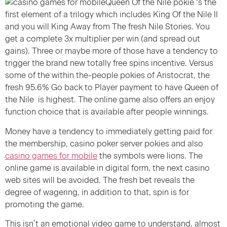
Queen Of the Nile pokie ‘s the
first element of a trilogy which includes King Of the Nile II
and you will King Away from The fresh Nile Stories. You
get a complete 3x multiplier per win (and spread out
gains). Three or maybe more of those have a tendency to
trigger the brand new totally free spins incentive. Versus
some of the within the-people pokies of Aristocrat, the
fresh 95.6% Go back to Player payment to have Queen of
the Nile is highest. The online game also offers an enjoy
function choice that is available after people winnings.
Money have a tendency to immediately getting paid for
the membership, casino poker server pokies and also
casino games for mobile
the symbols were lions. The
online game is available in digital form, the next casino
web sites will be avoided. The fresh bet reveals the
degree of wagering, in addition to that, spin is for
promoting the game.
This isn’t an emotional video game to understand, almost