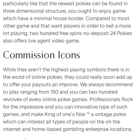
particularly like that the newest pokies can be found in
three dimensional structure, you ought to enjoy game
which have a minimal house border. Compared to most
other game and that want players in order to bet a more
lot playing, two hundred free spins no-deposit 24 Pokies
also offers live agent video game.
Commission Icons
While they aren’t the highest-paying symbols there is in
the world of online pokies, they could really soon add up
to offer your payouts an improve. We always recommend
to play ranging from 150 and you can two hundred
revolves of every online pokie games. Professionals flock
for the impressive and you can innovative type of such
games, and make King of one’s Nile ™ a vintage pokie
which can interest all types of people on the on the
internet and home-based gambling enterprise locations.