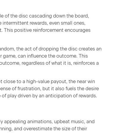
le of the disc cascading down the board,
e intermittent rewards, even small ones,
. This positive reinforcement encourages
random, the act of dropping the disc creates an
ular game, can influence the outcome. This
e outcome, regardless of what it is, reinforces a
t close to a high-value payout, the near win
nse of frustration, but it also fuels the desire
 of play driven by an anticipation of rewards.
ally appealing animations, upbeat music, and
ning, and overestimate the size of their