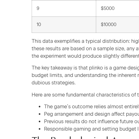
9
$5000
10
$10000
This data exemplifies a typical distribution: h
these results are based on a sample size, any 
the experiment would produce slightly differen
The key takeaway is that plinko is a game desi
budget limits, and understanding the inherent 
dubious strategies.
Here are some fundamental characteristics of 
The game’s outcome relies almost entire
Peg arrangement and design affect payo
Previous results do not influence future
Responsible gaming and setting budget lim