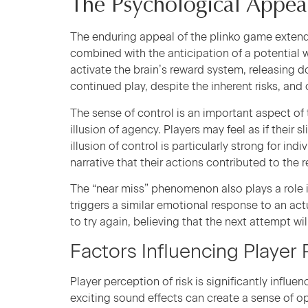
The Psychological Appeal
The enduring appeal of the plinko game extend
combined with the anticipation of a potential w
activate the brain’s reward system, releasing
continued play, despite the inherent risks, and 
The sense of control is an important aspect of
illusion of agency. Players may feel as if their
illusion of control is particularly strong for ind
narrative that their actions contributed to the r
The “near miss” phenomenon also plays a role i
triggers a similar emotional response to an actua
to try again, believing that the next attempt wi
Factors Influencing Player 
Player perception of risk is significantly infl
exciting sound effects can create a sense of op