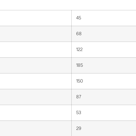
45
68
122
185
150
87
53
29