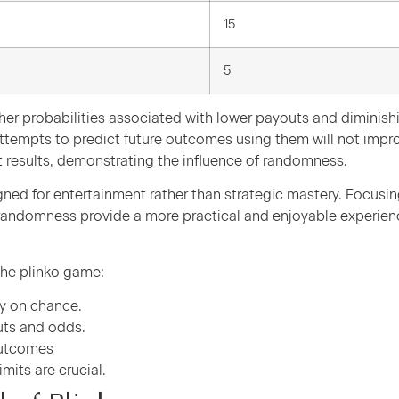
15
5
igher probabilities associated with lower payouts and diminish
attempts to predict future outcomes using them will not impr
t results, demonstrating the influence of randomness.
gned for entertainment rather than strategic mastery. Focusi
randomness provide a more practical and enjoyable experienc
the plinko game:
ly on chance.
uts and odds.
 outcomes
its are crucial.