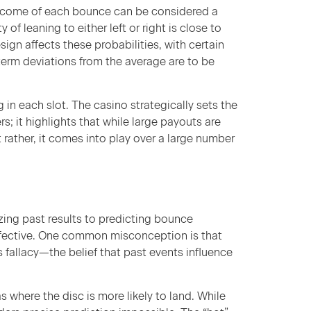
outcome of each bounce can be considered a
of leaning to either left or right is close to
gn affects these probabilities, with certain
-term deviations from the average are to be
in each slot. The casino strategically sets the
s; it highlights that while large payouts are
 rather, it comes into play over a large number
zing past results to predicting bounce
effective. One common misconception is that
’s fallacy—the belief that past events influence
 where the disc is more likely to land. While