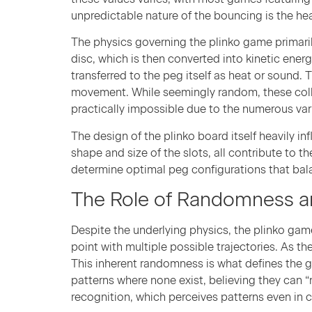
unpredictable nature of the bouncing is the hea
The physics governing the plinko game primarily 
disc, which is then converted into kinetic energy
transferred to the peg itself as heat or sound.
movement. While seemingly random, these colli
practically impossible due to the numerous var
The design of the plinko board itself heavily i
shape and size of the slots, all contribute to t
determine optimal peg configurations that bal
The Role of Randomness an
Despite the underlying physics, the plinko ga
point with multiple possible trajectories. As th
This inherent randomness is what defines the gam
patterns where none exist, believing they can “
recognition, which perceives patterns even in