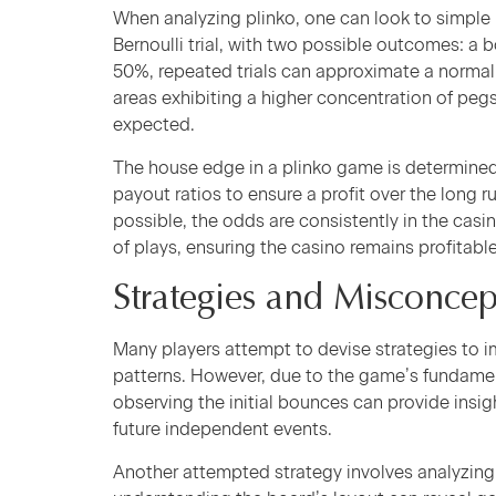
When analyzing plinko, one can look to simple 
Bernoulli trial, with two possible outcomes: a bo
50%, repeated trials can approximate a normal d
areas exhibiting a higher concentration of pegs
expected.
The house edge in a plinko game is determined b
payout ratios to ensure a profit over the long r
possible, the odds are consistently in the casi
of plays, ensuring the casino remains profitable
Strategies and Misconcep
Many players attempt to devise strategies to i
patterns. However, due to the game’s fundamen
observing the initial bounces can provide insigh
future independent events.
Another attempted strategy involves analyzing t