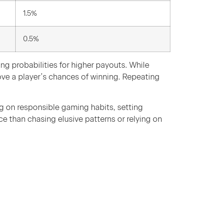
1.5%
0.5%
ing probabilities for higher payouts. While
ove a player’s chances of winning. Repeating
ng on responsible gaming habits, setting
e than chasing elusive patterns or relying on