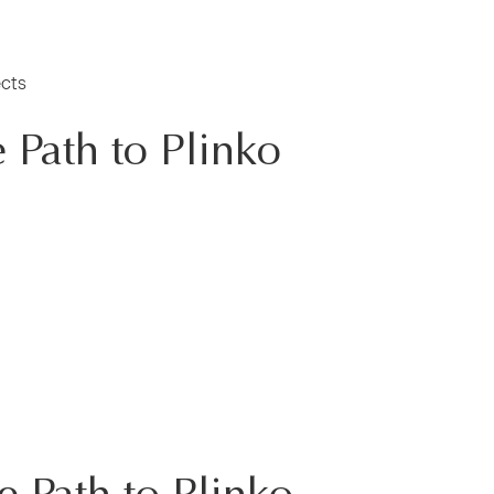
ects
 Path to Plinko