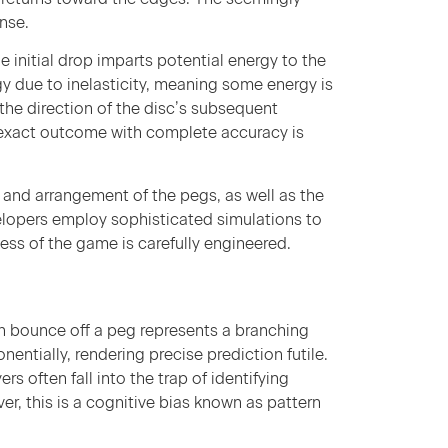
nse.
e initial drop imparts potential energy to the
ergy due to inelasticity, meaning some energy is
 the direction of the disc’s subsequent
 exact outcome with complete accuracy is
y and arrangement of the pegs, as well as the
evelopers employ sophisticated simulations to
ss of the game is carefully engineered.
h bounce off a peg represents a branching
entially, rendering precise prediction futile.
s often fall into the trap of identifying
er, this is a cognitive bias known as pattern