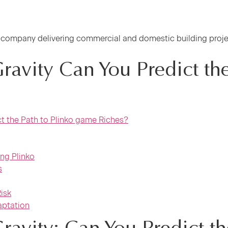
 company delivering commercial and domestic building proj
vity Can You Predict the
t the Path to Plinko game Riches?
ng Plinko
s
Risk
aptation