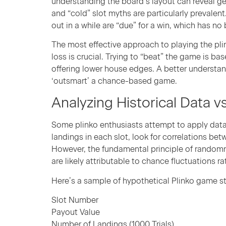
understanding the board’s layout can reveal ge
and “cold” slot myths are particularly prevalent.
out in a while are “due” for a win, which has 
The most effective approach to playing the plin
loss is crucial. Trying to “beat” the game is 
offering lower house edges. A better understan
‘outsmart’ a chance-based game.
Analyzing Historical Data 
Some plinko enthusiasts attempt to apply data 
landings in each slot, look for correlations be
However, the fundamental principle of randomne
are likely attributable to chance fluctuations r
Here’s a sample of hypothetical Plinko game stat
Slot Number
Payout Value
Number of Landings (1000 Trials)