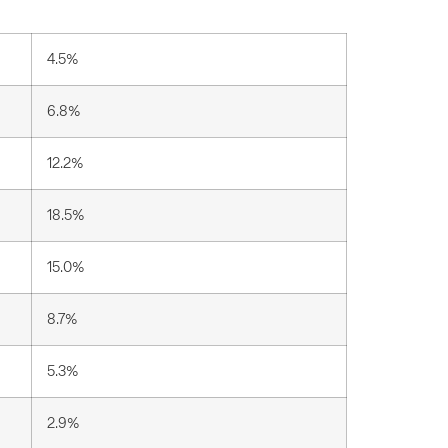
4.5%
6.8%
12.2%
18.5%
15.0%
8.7%
5.3%
2.9%