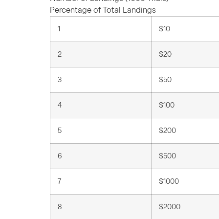
Percentage of Total Landings
1
$10
2
$20
3
$50
4
$100
5
$200
6
$500
7
$1000
8
$2000