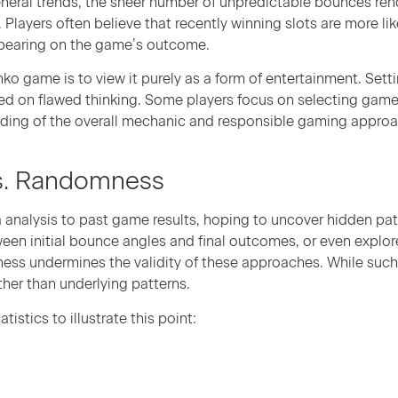
neral trends, the sheer number of unpredictable bounces rend
 Players often believe that recently winning slots are more lik
no bearing on the game’s outcome.
ko game is to view it purely as a form of entertainment. Sett
based on flawed thinking. Some players focus on selecting gam
ding of the overall mechanic and responsible gaming approac
vs. Randomness
analysis to past game results, hoping to uncover hidden pat
tween initial bounce angles and final outcomes, or even explo
ss undermines the validity of these approaches. While such a
ather than underlying patterns.
istics to illustrate this point: