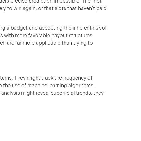
ers precise prediction impossible. The “hot”
ely to win again, or that slots that haven’t paid
ing a budget and accepting the inherent risk of
es with more favorable payout structures
h are far more applicable than trying to
terns. They might track the frequency of
re the use of machine learning algorithms.
nalysis might reveal superficial trends, they