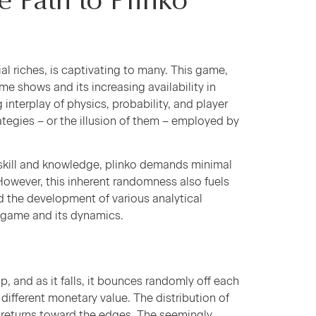
 Path to Plinko
l riches, is captivating to many. This game,
me shows and its increasing availability in
 interplay of physics, probability, and player
ategies – or the illusion of them – employed by
 skill and knowledge, plinko demands minimal
However, this inherent randomness also fuels
nd the development of various analytical
e game and its dynamics.
p, and as it falls, it bounces randomly off each
a different monetary value. The distribution of
g returns toward the edges. The seemingly