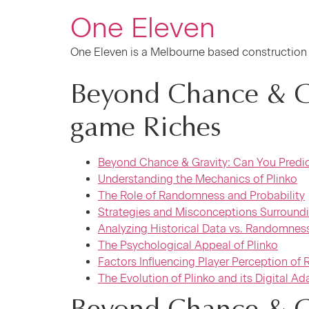
One Eleven
One Eleven is a Melbourne based construction
Beyond Chance & Gra
game Riches
Beyond Chance & Gravity: Can You Predic
Understanding the Mechanics of Plinko
The Role of Randomness and Probability
Strategies and Misconceptions Surroundi
Analyzing Historical Data vs. Randomnes
The Psychological Appeal of Plinko
Factors Influencing Player Perception of 
The Evolution of Plinko and its Digital Ad