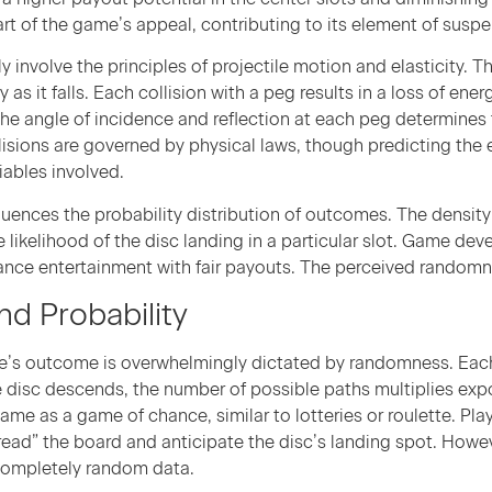
rt of the game’s appeal, contributing to its element of suspe
involve the principles of projectile motion and elasticity. Th
 as it falls. Each collision with a peg results in a loss of en
 The angle of incidence and reflection at each peg determines
sions are governed by physical laws, though predicting the
iables involved.
nfluences the probability distribution of outcomes. The densit
he likelihood of the disc landing in a particular slot. Game d
ance entertainment with fair payouts. The perceived randomne
d Probability
me’s outcome is overwhelmingly dictated by randomness. Eac
e disc descends, the number of possible paths multiplies expon
e as a game of chance, similar to lotteries or roulette. Player
read” the board and anticipate the disc’s landing spot. Howev
 completely random data.