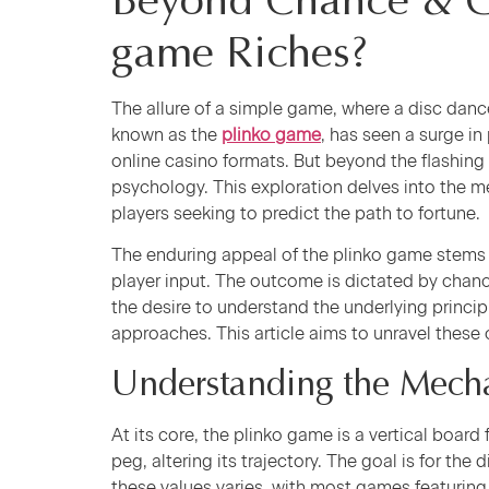
Beyond Chance & Gra
game Riches?
The allure of a simple game, where a disc dance
known as the
plinko game
, has seen a surge in
online casino formats. But beyond the flashing l
psychology. This exploration delves into the me
players seeking to predict the path to fortune.
The enduring appeal of the plinko game stems 
player input. The outcome is dictated by chanc
the desire to understand the underlying princip
approaches. This article aims to unravel these
Understanding the Mecha
At its core, the plinko game is a vertical board
peg, altering its trajectory. The goal is for the
these values varies, with most games featuring