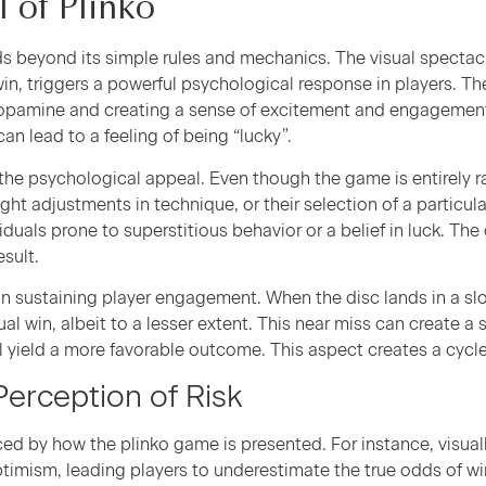
 of Plinko
s beyond its simple rules and mechanics. The visual spectac
in, triggers a powerful psychological response in players. Th
 dopamine and creating a sense of excitement and engagement
can lead to a feeling of being “lucky”.
 the psychological appeal. Even though the game is entirely 
 slight adjustments in technique, or their selection of a partic
ividuals prone to superstitious behavior or a belief in luck. Th
esult.
n sustaining player engagement. When the disc lands in a slo
l win, albeit to a lesser extent. This near miss can create a se
ll yield a more favorable outcome. This aspect creates a cycle
Perception of Risk
uenced by how the plinko game is presented. For instance, visu
timism, leading players to underestimate the true odds of win