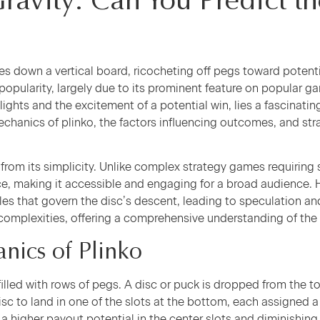
vity: Can You Predict the
s down a vertical board, ricocheting off pegs toward potentia
 popularity, largely due to its prominent feature on popular ga
ights and the excitement of a potential win, lies a fascinating
chanics of plinko, the factors influencing outcomes, and str
from its simplicity. Unlike complex strategy games requiring
e, making it accessible and engaging for a broad audience. 
les that govern the disc’s descent, leading to speculation a
 complexities, offering a comprehensive understanding of th
nics of Plinko
 filled with rows of pegs. A disc or puck is dropped from the to
 disc to land in one of the slots at the bottom, each assigned 
 a higher payout potential in the center slots and diminishin