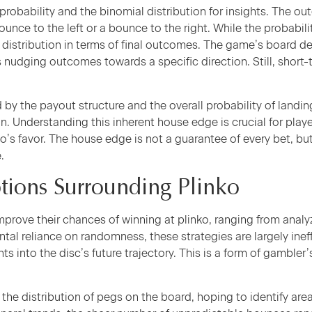
probability and the binomial distribution for insights. The 
unce to the left or a bounce to the right. While the probability 
istribution in terms of final outcomes. The game’s board desi
 nudging outcomes towards a specific direction. Still, short
y the payout structure and the overall probability of landing 
un. Understanding this inherent house edge is crucial for player
no’s favor. The house edge is not a guarantee of every bet, but
.
tions Surrounding Plinko
mprove their chances of winning at plinko, ranging from analy
tal reliance on randomness, these strategies are largely in
ts into the disc’s future trajectory. This is a form of gambler
he distribution of pegs on the board, hoping to identify areas