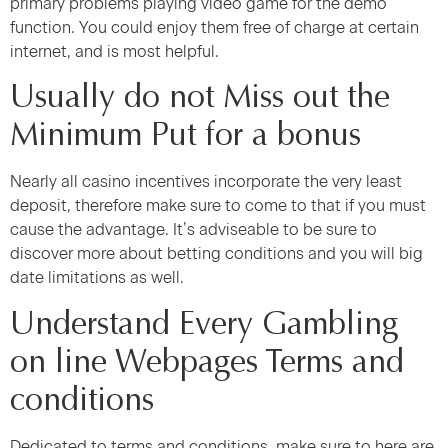
primary problems playing video game for the demo
function. You could enjoy them free of charge at certain
internet, and is most helpful.
Usually do not Miss out the
Minimum Put for a bonus
Nearly all casino incentives incorporate the very least
deposit, therefore make sure to come to that if you must
cause the advantage. It’s adviseable to be sure to
discover more about betting conditions and you will big
date limitations as well.
Understand Every Gambling
on line Webpages Terms and
conditions
Dedicated to terms and conditions, make sure to here are