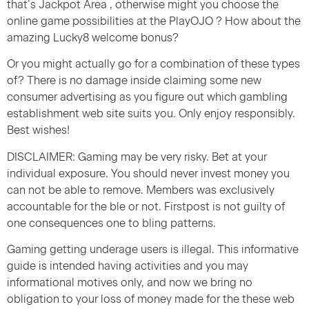
that’s Jackpot Area , otherwise might you choose the
online game possibilities at the PlayOJO ? How about the
amazing Lucky8 welcome bonus?
Or you might actually go for a combination of these types
of? There is no damage inside claiming some new
consumer advertising as you figure out which gambling
establishment web site suits you. Only enjoy responsibly.
Best wishes!
DISCLAIMER: Gaming may be very risky. Bet at your
individual exposure. You should never invest money you
can not be able to remove. Members was exclusively
accountable for the ble or not. Firstpost is not guilty of
one consequences one to bling patterns.
Gaming getting underage users is illegal. This informative
guide is intended having activities and you may
informational motives only, and now we bring no
obligation to your loss of money made for the these web