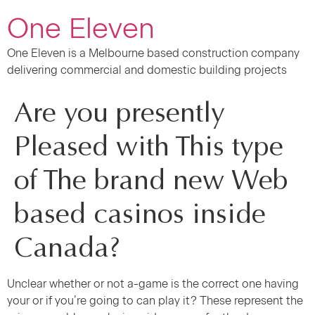
One Eleven
One Eleven is a Melbourne based construction company
delivering commercial and domestic building projects
Are you presently
Pleased with This type
of The brand new Web
based casinos inside
Canada?
Unclear whether or not a-game is the correct one having
your or if you’re going to can play it? These represent the