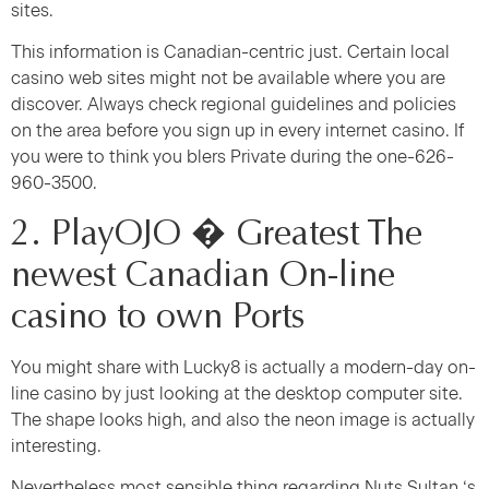
sites.
This information is Canadian-centric just. Certain local
casino web sites might not be available where you are
discover. Always check regional guidelines and policies
on the area before you sign up in every internet casino. If
you were to think you blers Private during the one-626-
960-3500.
2. PlayOJO � Greatest The
newest Canadian On-line
casino to own Ports
You might share with Lucky8 is actually a modern-day on-
line casino by just looking at the desktop computer site.
The shape looks high, and also the neon image is actually
interesting.
Nevertheless most sensible thing regarding Nuts Sultan ‘s