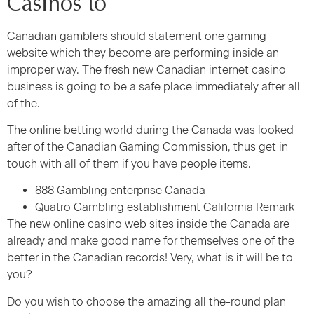
Casinos to
Canadian gamblers should statement one gaming
website which they become are performing inside an
improper way. The fresh new Canadian internet casino
business is going to be a safe place immediately after all
of the.
The online betting world during the Canada was looked
after of the Canadian Gaming Commission, thus get in
touch with all of them if you have people items.
888 Gambling enterprise Canada
Quatro Gambling establishment California Remark
The new online casino web sites inside the Canada are
already and make good name for themselves one of the
better in the Canadian records! Very, what is it will be to
you?
Do you wish to choose the amazing all the-round plan