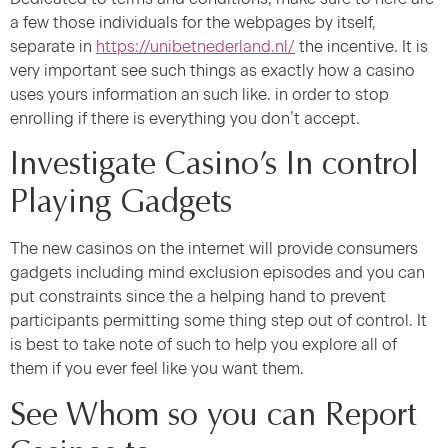
a few those individuals for the webpages by itself,
separate in
https://unibetnederland.nl/
the incentive. It is
very important see such things as exactly how a casino
uses yours information an such like. in order to stop
enrolling if there is everything you don’t accept.
Investigate Casino’s In control
Playing Gadgets
The new casinos on the internet will provide consumers
gadgets including mind exclusion episodes and you can
put constraints since the a helping hand to prevent
participants permitting some thing step out of control. It
is best to take note of such to help you explore all of
them if you ever feel like you want them.
See Whom so you can Report