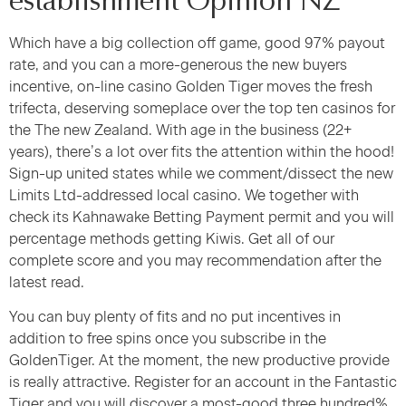
establishment Opinion NZ
Which have a big collection off game, good 97% payout
rate, and you can a more-generous the new buyers
incentive, on-line casino Golden Tiger moves the fresh
trifecta, deserving someplace over the top ten casinos for
the The new Zealand. With age in the business (22+
years), there’s a lot over fits the attention within the hood!
Sign-up united states while we comment/dissect the new
Limits Ltd-addressed local casino. We together with
check its Kahnawake Betting Payment permit and you will
percentage methods getting Kiwis. Get all of our
complete score and you may recommendation after the
latest read.
You can buy plenty of fits and no put incentives in
addition to free spins once you subscribe in the
GoldenTiger. At the moment, the new productive provide
is really attractive. Register for an account in the Fantastic
Tiger and you will discover a most-good three hundred%