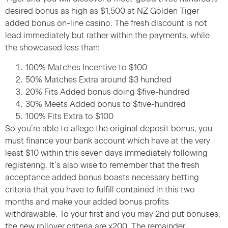
desired bonus as high as $1,500 at NZ Golden Tiger
added bonus on-line casino. The fresh discount is not
lead immediately but rather within the payments, while
the showcased less than:
100% Matches Incentive to $100
50% Matches Extra around $3 hundred
20% Fits Added bonus doing $five-hundred
30% Meets Added bonus to $five-hundred
100% Fits Extra to $100
So you’re able to allege the original deposit bonus, you
must finance your bank account which have at the very
least $10 within this seven days immediately following
registering. It’s also wise to remember that the fresh
acceptance added bonus boasts necessary betting
criteria that you have to fulfill contained in this two
months and make your added bonus profits
withdrawable. To your first and you may 2nd put bonuses,
the new rollover criteria are x200. The remainder