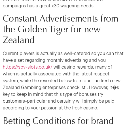
campaigns has a great x30 wagering needs.
Constant Advertisements from
the Golden Tiger for new
Zealand
Current players is actually as well-catered so you can that
have a set regarding monthly advertising and you
https://spy-slots.co.uk/
will casino rewards, many of
which is actually associated with the latest respect
system, while the revealed below from our The fresh new
Zealand Gambling enterprises checklist . However, it�s
key to keep in mind that this type of bonuses try
customers-particular and certainly will simply be paid
according to your passion at the fresh casino.
Betting Conditions for brand