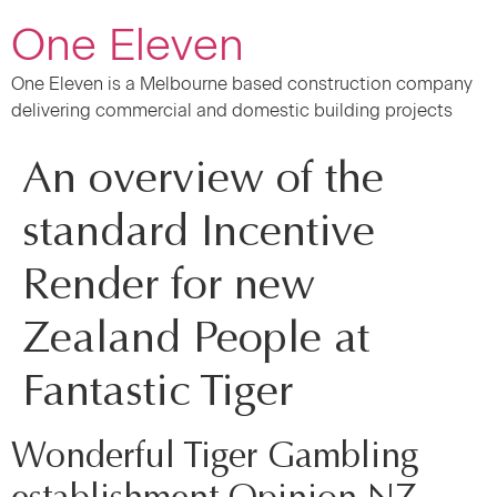
One Eleven
One Eleven is a Melbourne based construction company
delivering commercial and domestic building projects
An overview of the
standard Incentive
Render for new
Zealand People at
Fantastic Tiger
Wonderful Tiger Gambling