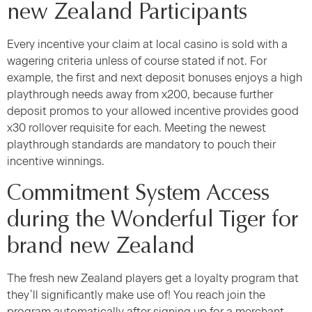
new Zealand Participants
Every incentive your claim at local casino is sold with a
wagering criteria unless of course stated if not. For
example, the first and next deposit bonuses enjoys a high
playthrough needs away from x200, because further
deposit promos to your allowed incentive provides good
x30 rollover requisite for each. Meeting the newest
playthrough standards are mandatory to pouch their
incentive winnings.
Commitment System Access
during the Wonderful Tiger for
brand new Zealand
The fresh new Zealand players get a loyalty program that
they’ll significantly make use of! You reach join the
program automatically after signing up for a merchant