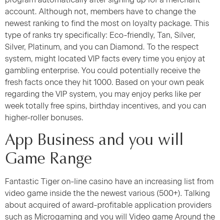
account. Although not, members have to change the
newest ranking to find the most on loyalty package. This
type of ranks try specifically: Eco-friendly, Tan, Silver,
Silver, Platinum, and you can Diamond. To the respect
system, might located VIP facts every time you enjoy at
gambling enterprise. You could potentially receive the
fresh facts once they hit 1000. Based on your own peak
regarding the VIP system, you may enjoy perks like per
week totally free spins, birthday incentives, and you can
higher-roller bonuses.
App Business and you will
Game Range
Fantastic Tiger on-line casino have an increasing list from
video game inside the the newest various (500+). Talking
about acquired of award-profitable application providers
such as Microgaming and you will Video game Around the