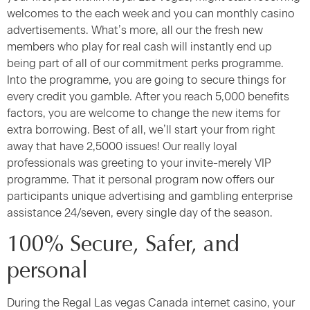
welcomes to the each week and you can monthly casino
advertisements. What’s more, all our the fresh new
members who play for real cash will instantly end up
being part of all of our commitment perks programme.
Into the programme, you are going to secure things for
every credit you gamble. After you reach 5,000 benefits
factors, you are welcome to change the new items for
extra borrowing. Best of all, we’ll start your from right
away that have 2,5000 issues! Our really loyal
professionals was greeting to your invite-merely VIP
programme. That it personal program now offers our
participants unique advertising and gambling enterprise
assistance 24/seven, every single day of the season.
100% Secure, Safer, and
personal
During the Regal Las vegas Canada internet casino, your