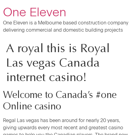
One Eleven
One Eleven is a Melbourne based construction company
delivering commercial and domestic building projects
A royal this is Royal
Las vegas Canada
internet casino!
Welcome to Canada’s #one
Online casino
Regal Las vegas has been around for nearly 20 years,
giving upwards every most recent and greatest casino
games to help you the Canadian players. The brand new