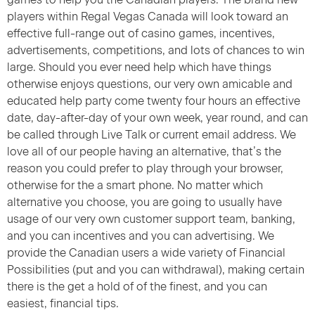
players within Regal Vegas Canada will look toward an
effective full-range out of casino games, incentives,
advertisements, competitions, and lots of chances to win
large. Should you ever need help which have things
otherwise enjoys questions, our very own amicable and
educated help party come twenty four hours an effective
date, day-after-day of your own week, year round, and can
be called through Live Talk or current email address. We
love all of our people having an alternative, that’s the
reason you could prefer to play through your browser,
otherwise for the a smart phone. No matter which
alternative you choose, you are going to usually have
usage of our very own customer support team, banking,
and you can incentives and you can advertising. We
provide the Canadian users a wide variety of Financial
Possibilities (put and you can withdrawal), making certain
there is the get a hold of of the finest, and you can
easiest, financial tips.