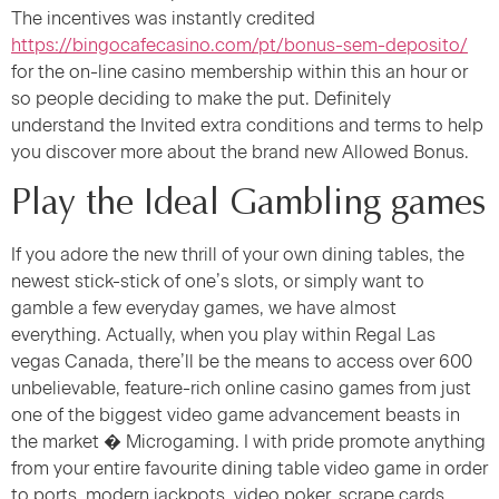
The incentives was instantly credited
https://bingocafecasino.com/pt/bonus-sem-deposito/
for the on-line casino membership within this an hour or
so people deciding to make the put. Definitely
understand the Invited extra conditions and terms to help
you discover more about the brand new Allowed Bonus.
Play the Ideal Gambling games
If you adore the new thrill of your own dining tables, the
newest stick-stick of one’s slots, or simply want to
gamble a few everyday games, we have almost
everything. Actually, when you play within Regal Las
vegas Canada, there’ll be the means to access over 600
unbelievable, feature-rich online casino games from just
one of the biggest video game advancement beasts in
the market � Microgaming. I with pride promote anything
from your entire favourite dining table video game in order
to ports, modern jackpots, video poker, scrape cards,