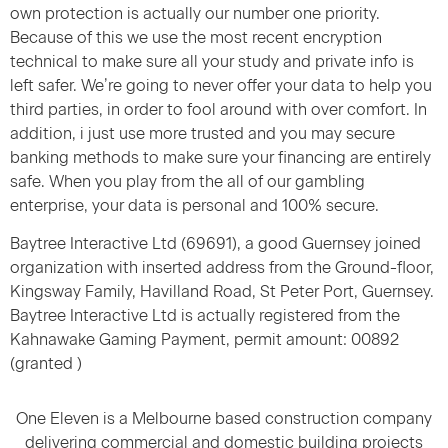
own protection is actually our number one priority.
Because of this we use the most recent encryption
technical to make sure all your study and private info is
left safer. We’re going to never offer your data to help you
third parties, in order to fool around with over comfort. In
addition, i just use more trusted and you may secure
banking methods to make sure your financing are entirely
safe. When you play from the all of our gambling
enterprise, your data is personal and 100% secure.
Baytree Interactive Ltd (69691), a good Guernsey joined
organization with inserted address from the Ground-floor,
Kingsway Family, Havilland Road, St Peter Port, Guernsey.
Baytree Interactive Ltd is actually registered from the
Kahnawake Gaming Payment, permit amount: 00892
(granted )
One Eleven is a Melbourne based construction company
delivering commercial and domestic building projects