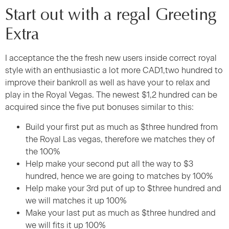
Start out with a regal Greeting
Extra
I acceptance the the fresh new users inside correct royal
style with an enthusiastic a lot more CAD1,two hundred to
improve their bankroll as well as have your to relax and
play in the Royal Vegas. The newest $1,2 hundred can be
acquired since the five put bonuses similar to this:
Build your first put as much as $three hundred from
the Royal Las vegas, therefore we matches they of
the 100%
Help make your second put all the way to $3
hundred, hence we are going to matches by 100%
Help make your 3rd put of up to $three hundred and
we will matches it up 100%
Make your last put as much as $three hundred and
we will fits it up 100%