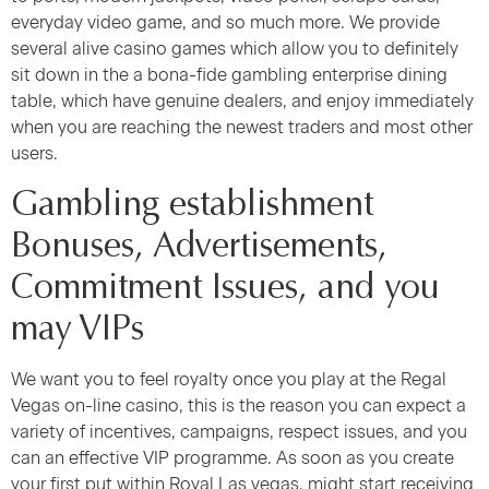
everyday video game, and so much more. We provide
several alive casino games which allow you to definitely
sit down in the a bona-fide gambling enterprise dining
table, which have genuine dealers, and enjoy immediately
when you are reaching the newest traders and most other
users.
Gambling establishment
Bonuses, Advertisements,
Commitment Issues, and you
may VIPs
We want you to feel royalty once you play at the Regal
Vegas on-line casino, this is the reason you can expect a
variety of incentives, campaigns, respect issues, and you
can an effective VIP programme. As soon as you create
your first put within Royal Las vegas, might start receiving