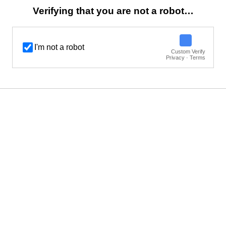
Verifying that you are not a robot…
I'm not a robot
Custom Verify
Privacy · Terms