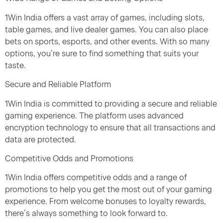
1Win India offers a vast array of games, including slots,
table games, and live dealer games. You can also place
bets on sports, esports, and other events. With so many
options, you’re sure to find something that suits your
taste.
Secure and Reliable Platform
1Win India is committed to providing a secure and reliable
gaming experience. The platform uses advanced
encryption technology to ensure that all transactions and
data are protected.
Competitive Odds and Promotions
1Win India offers competitive odds and a range of
promotions to help you get the most out of your gaming
experience. From welcome bonuses to loyalty rewards,
there’s always something to look forward to.