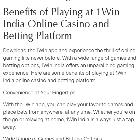
Benefits of Playing at 1Win
India Online Casino and
Betting Platform
Download the 1Win app and experience the thrill of online
gaming like never before. With a wide range of games and
betting options, 1Win India offers an unparalleled gaming
experience. Here are some benefits of playing at 1Win
India online casino and betting platform:
Convenience at Your Fingertips
With the 1Win app, you can play your favorite games and
place bets from anywhere, at any time. Whether you’re on
the go or relaxing at home, 1Win India is always just a tap
away.
Wide Range of Games and Betting Options