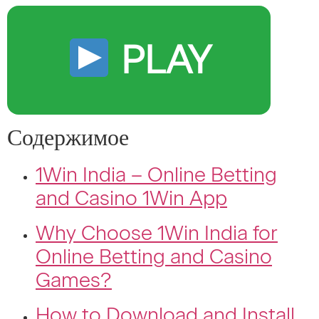
PLAY
Содержимое
1Win India – Online Betting
and Casino 1Win App
Why Choose 1Win India for
Online Betting and Casino
Games?
How to Download and Install