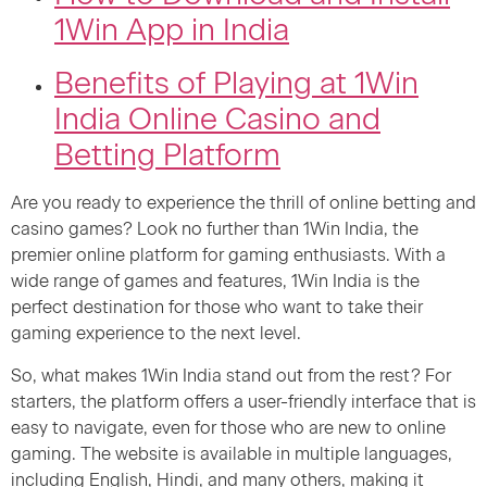
1Win App in India
Benefits of Playing at 1Win
India Online Casino and
Betting Platform
Are you ready to experience the thrill of online betting and
casino games? Look no further than 1Win India, the
premier online platform for gaming enthusiasts. With a
wide range of games and features, 1Win India is the
perfect destination for those who want to take their
gaming experience to the next level.
So, what makes 1Win India stand out from the rest? For
starters, the platform offers a user-friendly interface that is
easy to navigate, even for those who are new to online
gaming. The website is available in multiple languages,
including English, Hindi, and many others, making it