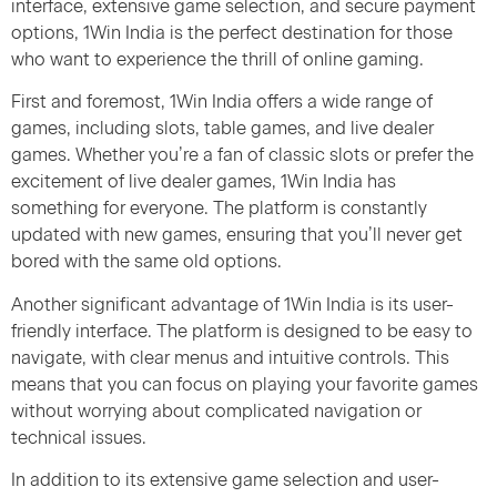
interface, extensive game selection, and secure payment
options, 1Win India is the perfect destination for those
who want to experience the thrill of online gaming.
First and foremost, 1Win India offers a wide range of
games, including slots, table games, and live dealer
games. Whether you’re a fan of classic slots or prefer the
excitement of live dealer games, 1Win India has
something for everyone. The platform is constantly
updated with new games, ensuring that you’ll never get
bored with the same old options.
Another significant advantage of 1Win India is its user-
friendly interface. The platform is designed to be easy to
navigate, with clear menus and intuitive controls. This
means that you can focus on playing your favorite games
without worrying about complicated navigation or
technical issues.
In addition to its extensive game selection and user-