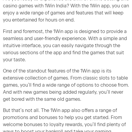
casino games with 1Win India? With the 1Win app, you can
enjoy a wide range of games and features that will keep
you entertained for hours on end.
First and foremost, the 1Win app is designed to provide a
seamless and user-friendly experience. With a simple and
intuitive interface, you can easily navigate through the
various sections of the app and find the games that suit
your taste.
One of the standout features of the 1Win app is its
extensive collection of games. From classic slots to table
games, you’ll find a wide range of options to choose from.
And with new games being added regularly, you’ll never
get bored with the same old games.
But that’s not all. The 1Win app also offers a range of
promotions and bonuses to help you get started. From
welcome bonuses to loyalty rewards, you’ll find plenty of
ways to boost your bankroll and take your gaming