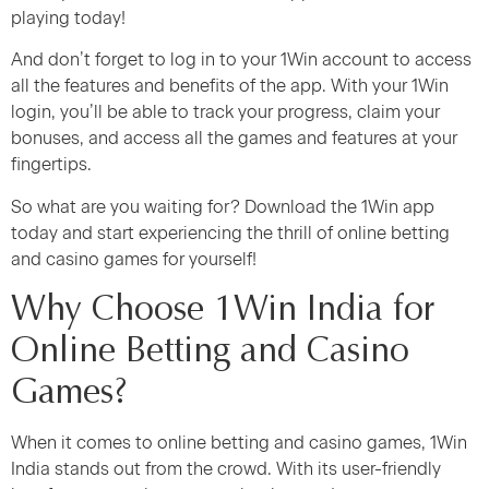
playing today!
And don’t forget to log in to your 1Win account to access
all the features and benefits of the app. With your 1Win
login, you’ll be able to track your progress, claim your
bonuses, and access all the games and features at your
fingertips.
So what are you waiting for? Download the 1Win app
today and start experiencing the thrill of online betting
and casino games for yourself!
Why Choose 1Win India for
Online Betting and Casino
Games?
When it comes to online betting and casino games, 1Win
India stands out from the crowd. With its user-friendly