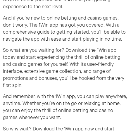
experience to the next level.
And if you’re new to online betting and casino games,
don’t worry. The 1Win app has got you covered. With a
comprehensive guide to getting started, you’ll be able to
navigate the app with ease and start playing in no time.
So what are you waiting for? Download the 1Win app
today and start experiencing the thrill of online betting
and casino games for yourself. With its user-friendly
interface, extensive game collection, and range of
promotions and bonuses, you’ll be hooked from the very
first spin.
And remember, with the 1Win app, you can play anywhere,
anytime. Whether you’re on the go or relaxing at home,
you can enjoy the thrill of online betting and casino
games whenever you want.
So why wait? Download the 1Win app now and start