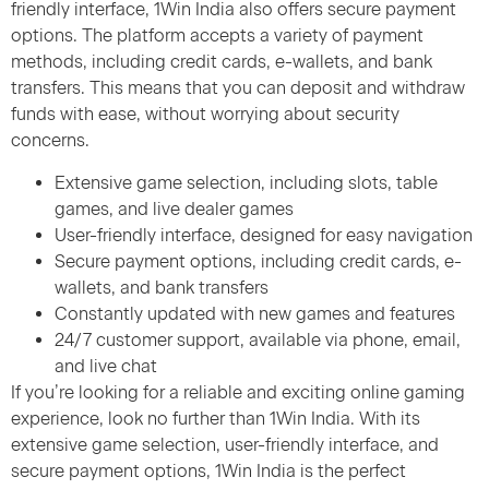
friendly interface, 1Win India also offers secure payment
options. The platform accepts a variety of payment
methods, including credit cards, e-wallets, and bank
transfers. This means that you can deposit and withdraw
funds with ease, without worrying about security
concerns.
Extensive game selection, including slots, table
games, and live dealer games
User-friendly interface, designed for easy navigation
Secure payment options, including credit cards, e-
wallets, and bank transfers
Constantly updated with new games and features
24/7 customer support, available via phone, email,
and live chat
If you’re looking for a reliable and exciting online gaming
experience, look no further than 1Win India. With its
extensive game selection, user-friendly interface, and
secure payment options, 1Win India is the perfect