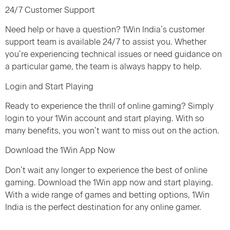
24/7 Customer Support
Need help or have a question? 1Win India’s customer
support team is available 24/7 to assist you. Whether
you’re experiencing technical issues or need guidance on
a particular game, the team is always happy to help.
Login and Start Playing
Ready to experience the thrill of online gaming? Simply
login to your 1Win account and start playing. With so
many benefits, you won’t want to miss out on the action.
Download the 1Win App Now
Don’t wait any longer to experience the best of online
gaming. Download the 1Win app now and start playing.
With a wide range of games and betting options, 1Win
India is the perfect destination for any online gamer.