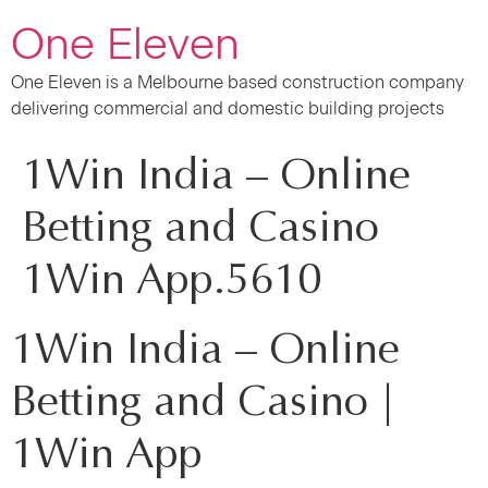
One Eleven
One Eleven is a Melbourne based construction company
delivering commercial and domestic building projects
1Win India – Online
Betting and Casino
1Win App.5610
1Win India – Online
Betting and Casino |
1Win App