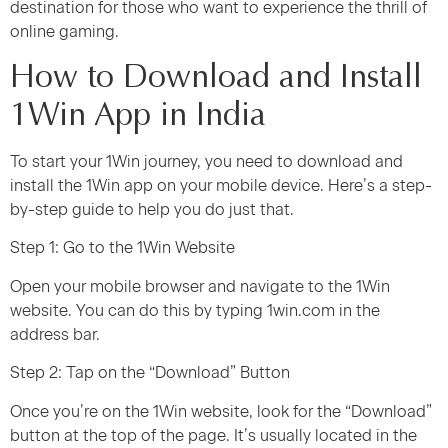
destination for those who want to experience the thrill of
online gaming.
How to Download and Install
1Win App in India
To start your 1Win journey, you need to download and
install the 1Win app on your mobile device. Here’s a step-
by-step guide to help you do just that.
Step 1: Go to the 1Win Website
Open your mobile browser and navigate to the 1Win
website. You can do this by typing 1win.com in the
address bar.
Step 2: Tap on the “Download” Button
Once you’re on the 1Win website, look for the “Download”
button at the top of the page. It’s usually located in the