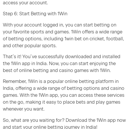
access your account.
Step 6: Start Betting with 1Win
With your account logged in, you can start betting on
your favorite sports and games. 1Win offers a wide range
of betting options, including 1win bet on cricket, football,
and other popular sports.
That’s it! You’ve successfully downloaded and installed
the 1Win app in India. Now, you can start enjoying the
best of online betting and casino games with 1Win.
Remember, 1Win is a popular online betting platform in
India, offering a wide range of betting options and casino
games. With the 1Win app, you can access these services
on the go, making it easy to place bets and play games
whenever you want.
So, what are you waiting for? Download the 1Win app now
and start your online betting journey in India!