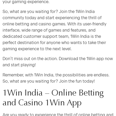
your gaming experience.
So, what are you waiting for? Join the 1Win India
community today and start experiencing the thrill of
online betting and casino games. With its user-friendly
interface, wide range of games and features, and
dedicated customer support team, 1Win India is the
perfect destination for anyone who wants to take their
gaming experience to the next level.
Don’t miss out on the action. Download the 1Win app now
and start playing!
Remember, with 1Win India, the possibilities are endless.
So, what are you waiting for? Join the fun today!
1Win India – Online Betting
and Casino 1Win App
Are you ready to experience the thrill of online betting and