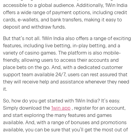
accessible to a global audience. Additionally, 1Win India
offers a wide range of payment options, including credit
cards, e-wallets, and bank transfers, making it easy to
deposit and withdraw funds.
But that’s not all. 1Win India also offers a range of exciting
features, including live betting, in-play betting, and a
variety of casino games. The platform is also mobile-
friendly, allowing users to access their accounts and
place bets on the go. And, with a dedicated customer
support team available 24/7, users can rest assured that
they will receive help and assistance whenever they need
it.
So, how do you get started with 1Win India? It’s easy.
Simply download the
1win app
, register for an account,
and start exploring the many features and games
available. And, with a range of bonuses and promotions
available, you can be sure that you’ll get the most out of