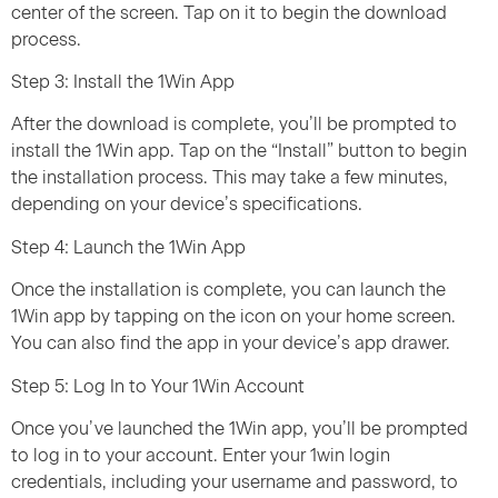
center of the screen. Tap on it to begin the download
process.
Step 3: Install the 1Win App
After the download is complete, you’ll be prompted to
install the 1Win app. Tap on the “Install” button to begin
the installation process. This may take a few minutes,
depending on your device’s specifications.
Step 4: Launch the 1Win App
Once the installation is complete, you can launch the
1Win app by tapping on the icon on your home screen.
You can also find the app in your device’s app drawer.
Step 5: Log In to Your 1Win Account
Once you’ve launched the 1Win app, you’ll be prompted
to log in to your account. Enter your 1win login
credentials, including your username and password, to